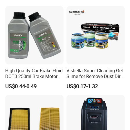
Wheel for Car Care
High Quality Car Brake Fluid
Visbella Super Cleaning Gel
DOT3 250ml Brake Motor
Slime for Remove Dust Dirt
Oil
for Car Keyboard
US$0.44-0.49
US$0.17-1.32