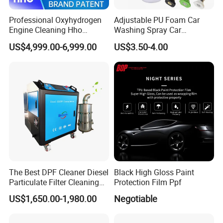
Professional Oxyhydrogen
Adjustable PU Foam Car
Engine Cleaning Hho
Washing Spray Car
Carbon Cleaner
Washing Spray Foam Gun
US$4,999.00-6,999.00
US$3.50-4.00
Decarbonisation Machine
The Best DPF Cleaner Diesel
Black High Gloss Paint
Particulate Filter Cleaning
Protection Film Ppf
Machine
US$1,650.00-1,980.00
Negotiable