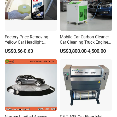
Factory Price Removing
Mobile Car Carbon Cleaner
Yellow Car Headlight
Car Cleaning Truck Engine
Restoration Polishing Kits
Decarbonize Machine Price
US$0.56-0.63
US$3,800.00-4,500.00
Headlamp Polish
Narrow Limited Access
CE Tj638 Car Floor Mat