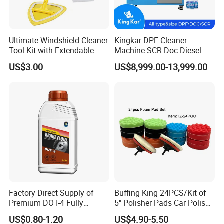
Ultimate Windshield Cleaner
Kingkar DPF Cleaner
Tool Kit with Extendable
Machine SCR Doc Diesel
Handle and Microfiber
Particulate Filter Machine
US$3.00
US$8,999.00-13,999.00
Cloths
Factory Direct Supply of
Buffing King 24PCS/Kit of
Premium DOT-4 Fully
5" Polisher Pads Car Polish
Synthetic Brake Fluid (dry
Kit Polishing Pad Car with
US$0.80-1.20
US$4.90-5.50
boiling point ≥260℃)
Sponge & Wool & Backing