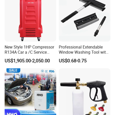
New Style 1HP Compressor
Professional Extendable
R134A Car a /C Service
Window Washing Tool with
Machine Refilling Machine
Rubber Blade and Sponge
US$1,905.00-2,050.00
US$0.68-0.75
Scrubber Telescopic Glass
Squeegee