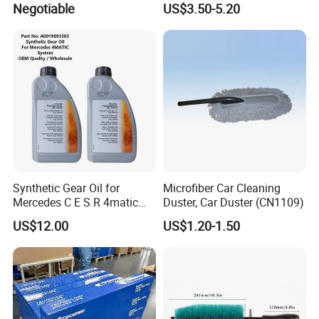
Negotiable
US$3.50-5.20
Snowproof
Synthetic Gear Oil for
Microfiber Car Cleaning
Mercedes C E S R 4matic
Duster, Car Duster (CN1109)
A0019893303
US$12.00
US$1.20-1.50
A0009892004 Diff Transfer
Fluid OEM Auto Part Spare
Auto Part Auto Car Part
Automobile Part