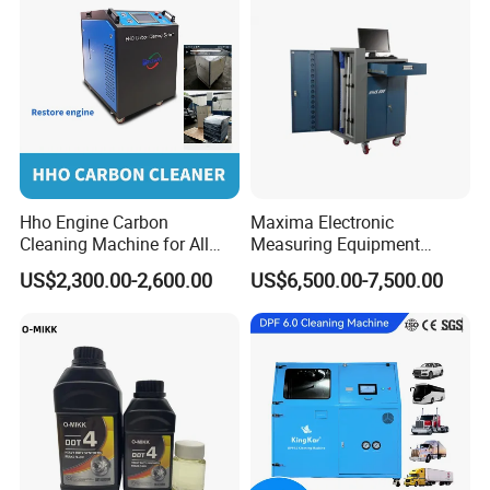
Hho Engine Carbon
Maxima Electronic
Cleaning Machine for All
Measuring Equipment
Engines Hydrogen Motor
Chassis Measurement
US$2,300.00-2,600.00
US$6,500.00-7,500.00
Car Engine Washing
(EMSIII)
Decarbonizing Mobile
Hydrogen Car Carbon
Cleaning Device Carbon
Cleaner