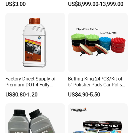
US$3.00
US$8,999.00-13,999.00
Cloths
Factory Direct Supply of
Buffing King 24PCS/Kit of
Premium DOT-4 Fully
5" Polisher Pads Car Polish
Synthetic Brake Fluid (dry
Kit Polishing Pad Car with
US$0.80-1.20
US$4.90-5.50
boiling point ≥260℃)
Sponge & Wool & Backing
Wheel for Car Care