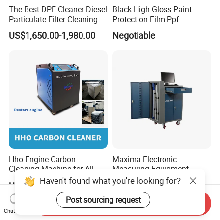
The Best DPF Cleaner Diesel
Black High Gloss Paint
Particulate Filter Cleaning
Protection Film Ppf
Machine
US$1,650.00-1,980.00
Negotiable
Hho Engine Carbon
Maxima Electronic
Cleaning Machine for All
Measuring Equipment
Engines Hydrogen Motor
Chassis Measurement
Haven't found what you're looking for?
US$2,300.00-2,600.00
US$6,500.00-7,500.00
Car Engine Washing
(EMSIII)
Decarbonizing Mobile
Post sourcing request
Send Inquiry
Hydrogen Car Carbon
Chat Now
Cleaning Device Carbon