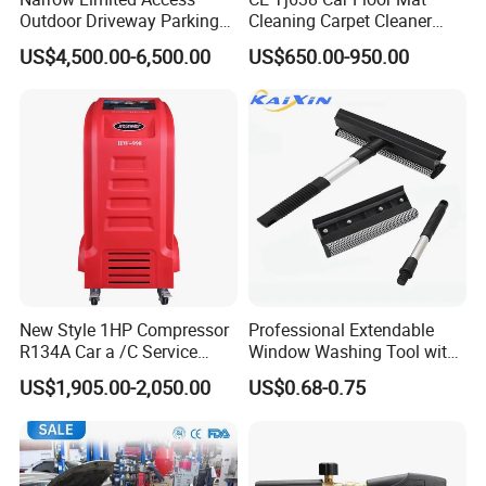
Outdoor Driveway Parking
Cleaning Carpet Cleaner
Rotating Car Turntable
Machine
US$4,500.00-6,500.00
US$650.00-950.00
New Style 1HP Compressor
Professional Extendable
R134A Car a /C Service
Window Washing Tool with
Machine Refilling Machine
Rubber Blade and Sponge
US$1,905.00-2,050.00
US$0.68-0.75
Scrubber Telescopic Glass
Squeegee