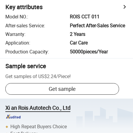
Key attributes
Model NO.
:
ROIS CCT 011
After-sales Service
:
Perfect After-Sales Service
Warranty
:
2 Years
Application
:
Car Care
Production Capacity
:
50000pieces/Year
Sample service
Get samples of
US$2.24
/
Piece
!
Get sample
Xi an Rois Autotech Co., Ltd
High Repeat Buyers Choice