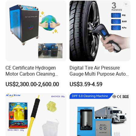
Lift/Scissor Auto Lift
CE Certificate Hydrogen
Digital Tire Air Pressure
Motor Carbon Cleaning
Gauge Multi Purpose Auto
Machine Hho Cleaner
Emergency 5-in-1 Tool
US$2,300.00-2,600.00
US$3.59-4.59
Decarbonising Machine for
Cars Hydrogen Generator
Hho Dry Cell Engine Flush
Machine