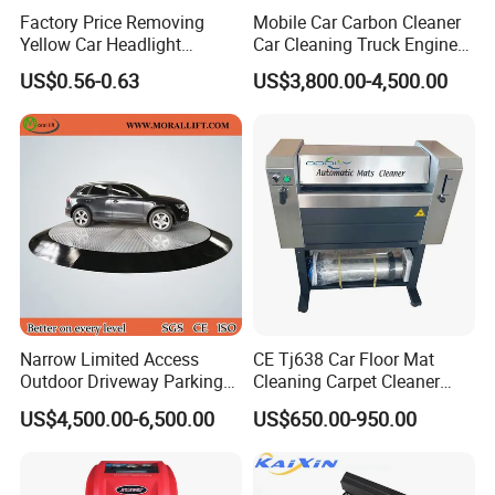
Factory Price Removing
Mobile Car Carbon Cleaner
Yellow Car Headlight
Car Cleaning Truck Engine
Restoration Polishing Kits
Decarbonize Machine Price
US$0.56-0.63
US$3,800.00-4,500.00
Headlamp Polish
Type of transport
Narrow Limited Access
CE Tj638 Car Floor Mat
Outdoor Driveway Parking
Cleaning Carpet Cleaner
Rotating Car Turntable
Machine
US$4,500.00-6,500.00
US$650.00-950.00