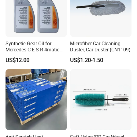
Synthetic Gear Oil for
Microfiber Car Cleaning
Mercedes C E S R 4matic
Duster, Car Duster (CN1109)
A0019893303
US$12.00
US$1.20-1.50
A0009892004 Diff Transfer
Fluid OEM Auto Part Spare
Auto Part Auto Car Part
Automobile Part
Anti-Scratch Heat
Soft Nylon/PP Car Wheel