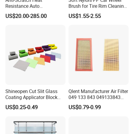
Resistance Auto
Brush for Tire Rim Cleaning
Accessories Car Wrap TPU
and Auto Detailing Washing
US$20.00-285.00
US$1.55-2.55
Tph Ppf Film
with Durable Bristles
Shineopen Cut Slit Glass
Qlent Manufacturer Air Filter
Coating Applicator Block
049 133 843 049133843
Nano Ceramic Car Coating
with Excellent Quality
US$0.25-0.49
US$0.79-0.99
Applicator