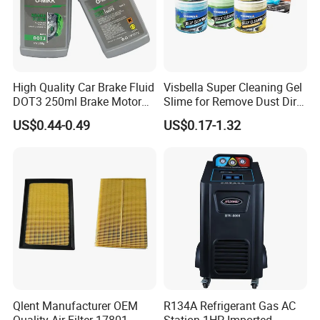
High Quality Car Brake Fluid
Visbella Super Cleaning Gel
DOT3 250ml Brake Motor
Slime for Remove Dust Dirt
Oil
for Car Keyboard
US$0.44-0.49
US$0.17-1.32
Qlent Manufacturer OEM
R134A Refrigerant Gas AC
Quality Air Filter 17801-
Station 1HP Imported