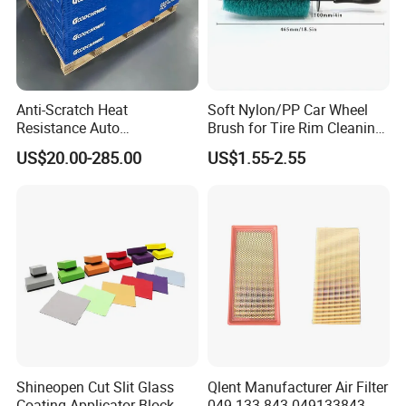
Anti-Scratch Heat
Soft Nylon/PP Car Wheel
Resistance Auto
Brush for Tire Rim Cleaning
Accessories Car Wrap TPU
and Auto Detailing Washing
US$20.00-285.00
US$1.55-2.55
Tph Ppf Film
with Durable Bristles
Shineopen Cut Slit Glass
Qlent Manufacturer Air Filter
Coating Applicator Block
049 133 843 049133843