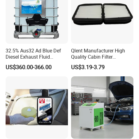
Certificates
32.5% Aus32 Ad Blue Def
Qlent Manufacturer High
Diesel Exhaust Fluid
Quality Cabin Filter
Aqueous Urea Solution Ad
2118300818, 1987432512
US$360.00-366.00
US$3.19-3.79
Blue Supplier for Car
Use for Mercedes-Benz
Engines 5L 10L 20L 1000L