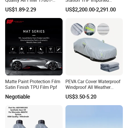
45031 1780145031
Compressor Refrigerant
US$1.89-2.29
US$2,200.00-2,291.00
Recovery Recycling
Machine
Matte Paint Protection Film
PEVA Car Cover Waterproof
Satin Finish TPU Film Ppf
Windproof All Weather
Protection Anti-UV
Negotiable
US$3.50-5.20
Snowproof