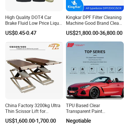
High Quality DOT4 Car
Kingkar DPF Filter Cleaning
Brake Fluid Low Price Liquid
Machine Good Brand Clean
Type Brake Fluid
Machine DPF
US$0.45-0.47
US$21,800.00-36,800.00
China Factory 3200kg Ultra
TPU Based Clear
Thin Scissor Lift for
Transparent Paint
Car/Used Car Lift
Protection Film Ppf
US$1,600.00-1,700.00
Negotiable
Equipment/Underground
Car Lift/Scissor Car