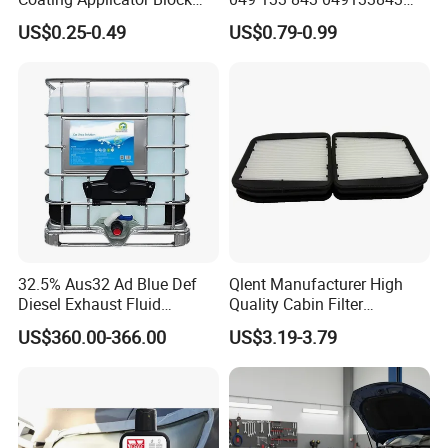
Nano Ceramic Car Coating
with Excellent Quality
US$0.25-0.49
US$0.79-0.99
Applicator
32.5% Aus32 Ad Blue Def
Qlent Manufacturer High
Diesel Exhaust Fluid
Quality Cabin Filter
Aqueous Urea Solution Ad
2118300818, 1987432512
US$360.00-366.00
US$3.19-3.79
Blue Supplier for Car
Use for Mercedes-Benz
Engines 5L 10L 20L 1000L