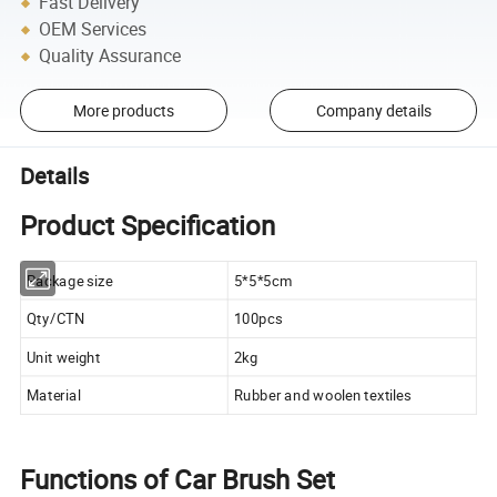
Fast Delivery
OEM Services
Quality Assurance
More products
Company details
Details
Product Specification
Package size
5*5*5cm
Qty/CTN
100pcs
Unit weight
2kg
Material
Rubber and woolen textiles
Functions of Car Brush Set