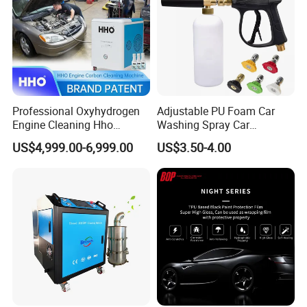
Professional Oxyhydrogen
Adjustable PU Foam Car
Engine Cleaning Hho
Washing Spray Car
Carbon Cleaner
Washing Spray Foam Gun
US$4,999.00-6,999.00
US$3.50-4.00
Decarbonisation Machine