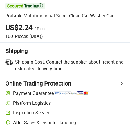

Portable Multifunctional Super Clean Car Washer Car
US$2.24
/
Piece
100
Pieces
(MOQ)
Shipping
Shipping Cost:
Contact the supplier about freight and
estimated delivery time.
Online Trading Protection
Payment Guarantee
Platform Logistics
Inspection Service
After-Sales & Dispute Handling