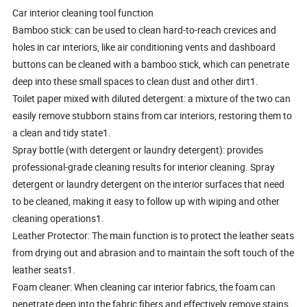
Car interior cleaning tool function
Bamboo stick: can be used to clean hard-to-reach crevices and
holes in car interiors, like air conditioning vents and dashboard
buttons can be cleaned with a bamboo stick, which can penetrate
deep into these small spaces to clean dust and other dirt1.
Toilet paper mixed with diluted detergent: a mixture of the two can
easily remove stubborn stains from car interiors, restoring them to
a clean and tidy state1.
Spray bottle (with detergent or laundry detergent): provides
professional-grade cleaning results for interior cleaning. Spray
detergent or laundry detergent on the interior surfaces that need
to be cleaned, making it easy to follow up with wiping and other
cleaning operations1.
Leather Protector: The main function is to protect the leather seats
from drying out and abrasion and to maintain the soft touch of the
leather seats1.
Foam cleaner: When cleaning car interior fabrics, the foam can
penetrate deep into the fabric fibers and effectively remove stains,