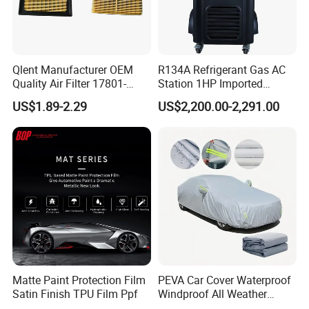
Qlent Manufacturer OEM
R134A Refrigerant Gas AC
Quality Air Filter 17801-
Station 1HP Imported
45031 1780145031
Compressor Refrigerant
US$1.89-2.29
US$2,200.00-2,291.00
Recovery Recycling
Machine
Matte Paint Protection Film
PEVA Car Cover Waterproof
Satin Finish TPU Film Ppf
Windproof All Weather
Protection Anti-UV