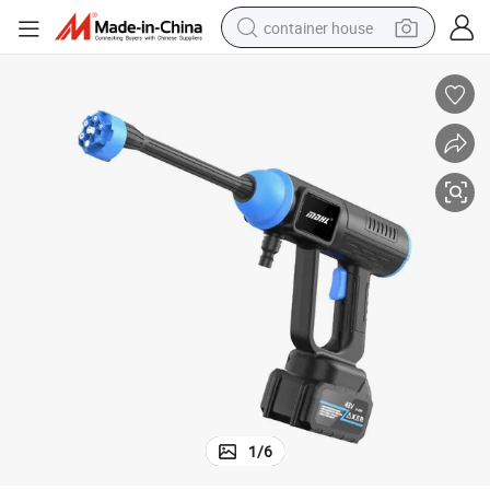
container house
basketball shoe
farm tractor
running shoe
powder
electric tricycle
earbud
electric bike
1
/
6